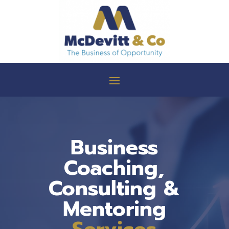
Business
Coaching,
Consulting &
Mentoring