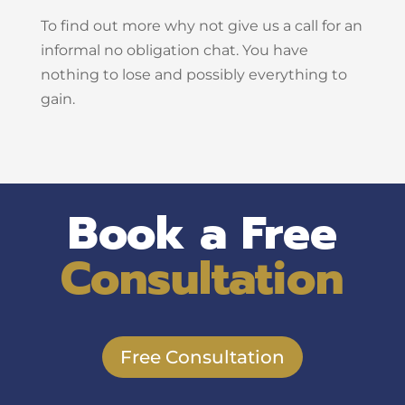
To find out more why not give us a call for an
informal no obligation chat. You have
nothing to lose and possibly everything to
gain.
Book a Free
Consultation
Free Consultation