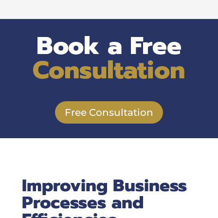
Book a Free
Consultation
Free Consultation
Improving Business
Processes and