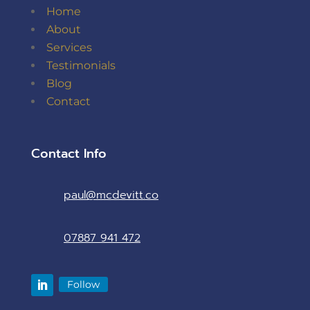
Home
About
Services
Testimonials
Blog
Contact
Contact Info
paul@mcdevitt.co
07887 941 472
Follow