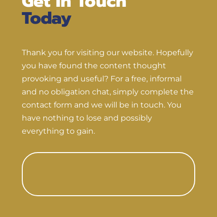
Get In Touch
Today
Thank you for visiting our website. Hopefully
you have found the content thought
provoking and useful? For a free, informal
and no obligation chat, simply complete the
contact form and we will be in touch. You
have nothing to lose and possibly
everything to gain.