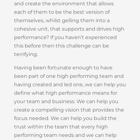
and create the environment that allows
each of them to be the best version of
themselves, whilst gelling them into a
cohesive unit, that supports and drives high
performance? If you haven’t experienced
this before then this challenge can be
terrifying.
Having been fortunate enough to have
been part of one high performing team and
having created and led one, we can help you
define what high performance means for
your team and business. We can help you
create a compelling vision that provides the
focus needed. We can help you build the
trust within the team that every high
performing team needs and we can help