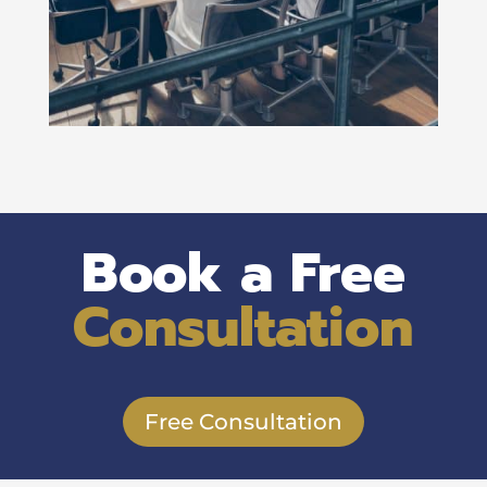
Book a Free
Consultation
Free Consultation