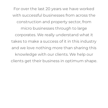
For over the last 20 years we have worked
with successful businesses from across the
construction and property sector, from
micro businesses through to large
corporates. We really understand what it
takes to make a success of it in this industry
and we love nothing more than sharing this
knowledge with our clients. We help our
clients get their business in optimum shape.