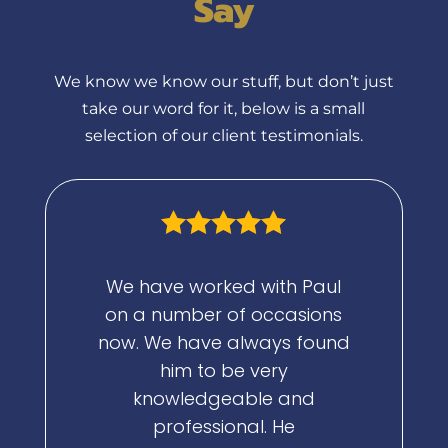
Say
We know we know our stuff, but don’t just
take our word for it, below is a small
selection of our client testimonials.
We have worked with Paul
Paul has b
on a number of occasions
mentor, 
now. We have always found
my busi
him to be very
investo
knowledgeable and
professional. He