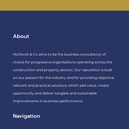
About
McDevitt & Co aims to be the business consultancy of
choice for progressive organisations operating across the
construction and property sectors. Our reputation is built
on our passion for the industry and for providing objective,
relevant and practical solutions which add value, create
opportunity and deliver tangible and sustainable
improvements in business performance.
Navigation