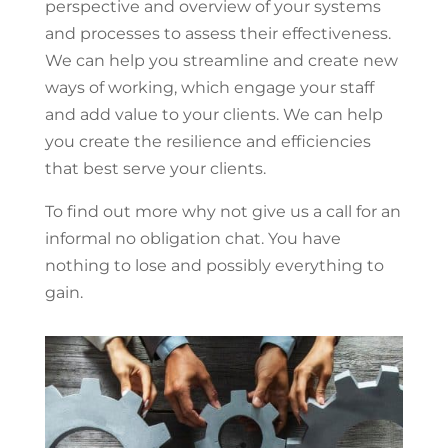
perspective and overview of your systems
and processes to assess their effectiveness.
We can help you streamline and create new
ways of working, which engage your staff
and add value to your clients. We can help
you create the resilience and efficiencies
that best serve your clients.
To find out more why not give us a call for an
informal no obligation chat. You have
nothing to lose and possibly everything to
gain.