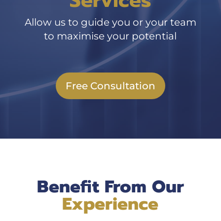
Services
Allow us to guide you or your team
to maximise your potential
Free Consultation
Benefit From Our
Experience