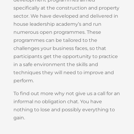
specifically at the construction and property
sector. We have developed and delivered in
house leadership academy’s and run
numerous open programmes. These
programmes can be tailored to the
challenges your business faces, so that
participants get the opportunity to practice
in a safe environment the skills and
techniques they will need to improve and
perform.
To find out more why not give us a call for an
informal no obligation chat. You have
nothing to lose and possibly everything to
gain.