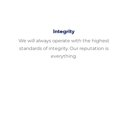
Integrity
We will always operate with the highest
standards of integrity. Our reputation is
everything.