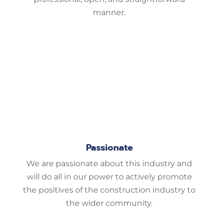
manner.
Passionate
We are passionate about this industry and
will do all in our power to actively promote
the positives of the construction industry to
the wider community.