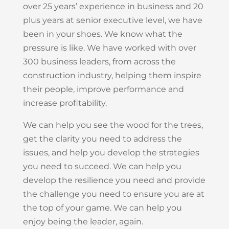
over 25 years’ experience in business and 20
plus years at senior executive level, we have
been in your shoes. We know what the
pressure is like. We have worked with over
300 business leaders, from across the
construction industry, helping them inspire
their people, improve performance and
increase profitability.
We can help you see the wood for the trees,
get the clarity you need to address the
issues, and help you develop the strategies
you need to succeed. We can help you
develop the resilience you need and provide
the challenge you need to ensure you are at
the top of your game. We can help you
enjoy being the leader, again.