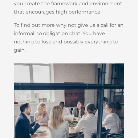
you create the framework and environment
that encourages high performance.
To find out more why not give us a call for an
informal no obligation chat. You have
nothing to lose and possibly everything to
gain.