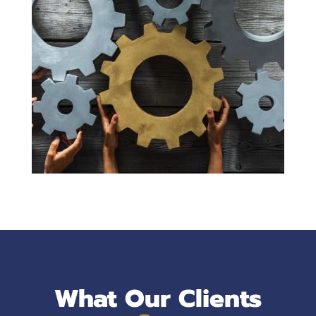
What Our Clients