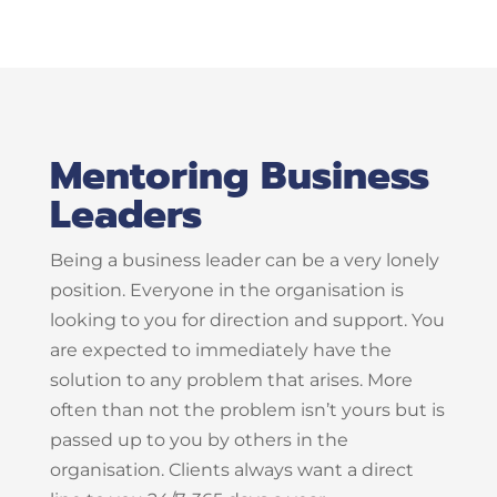
Mentoring Business
Leaders
Being a business leader can be a very lonely
position. Everyone in the organisation is
looking to you for direction and support. You
are expected to immediately have the
solution to any problem that arises. More
often than not the problem isn’t yours but is
passed up to you by others in the
organisation. Clients always want a direct