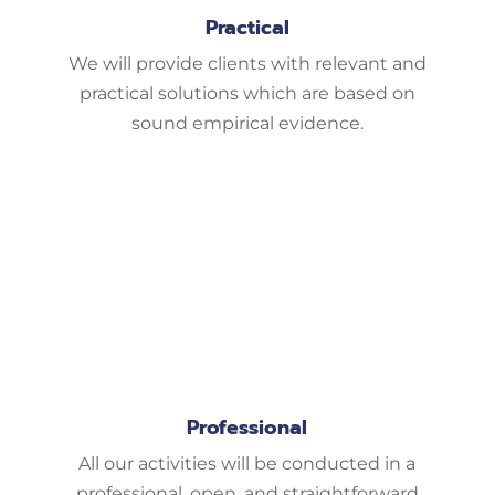
Practical
We will provide clients with relevant and
practical solutions which are based on
sound empirical evidence.
Professional
All our activities will be conducted in a
professional, open, and straightforward