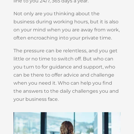
line to you 24/7, 365 days a year.
Not only are you thinking about the
business during working hours, but it is also
on your mind when you are away from work,
often encroaching into your private time.
The pressure can be relentless, and you get
little or no time to switch off. But who can
you turn to for guidance and support, who
can be there to offer advice and challenge
when you need it. Who can help you find
the answers to the daily challenges you and
your business face.