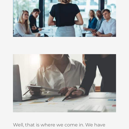
Well, that is where we come in. We have