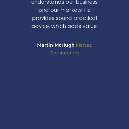
understands our business
What real
and our markets. He
his netwo
provides sound practical
to connect
advice, which adds value.
people. Th
made 
Martin McHugh
Martec
opened d
Engineering
have 
o
He’s 
knowl
genuinely 
your busi
highly r