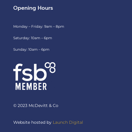
Opening Hours
Monday – Friday: 9am – 8pm
Saturday: 10am – 6pm
Sunday: 10am – 6pm
© 2023 McDevitt & Co
Website hosted by
Launch Digital