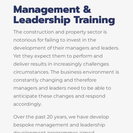
Management &
Leadership Training
The construction and property sector is
notorious for failing to invest in the
development of their managers and leaders.
Yet they expect them to perform and
deliver results in increasingly challenges
circumstances. The business environment is
constantly changing and therefore
managers and leaders need to be able to
anticipate these changes and respond
accordingly.
Over the past 20 years, we have develop
bespoke management and leadership
development programmes aimed