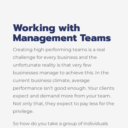
Working with
Management Teams
Creating high performing teams is a real
challenge for every business and the
unfortunate reality is that very few
businesses manage to achieve this. In the
current business climate, average
performance isn’t good enough. Your clients
expect and demand more from your team.
Not only that, they expect to pay less for the
privilege.
So how do you take a group of individuals