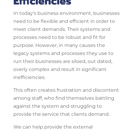
Efficiencies
In today’s business environment, businesses
need to be flexible and efficient in order to
meet client demands. Their systems and
processes need to be robust and fit for
purpose. However, in many causes the
legacy systems and processes they use to
run their businesses are siloed, out dated,
overly complex and result in significant
inefficiencies.
This often creates frustration and discontent
among staff, who find themselves battling
against the system and struggling to
provide the service that clients demand.
We can help provide the external